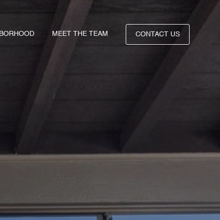
HBORHOOD
MEET THE TEAM
CONTACT US